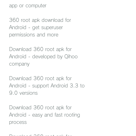
app or computer
360 root apk download for 
Android - get superuser 
permissions and more
Download 360 root apk for 
Android - developed by Qihoo 
company
Download 360 root apk for 
Android - support Android 3.3 to 
9.0 versions
Download 360 root apk for 
Android - easy and fast rooting 
process