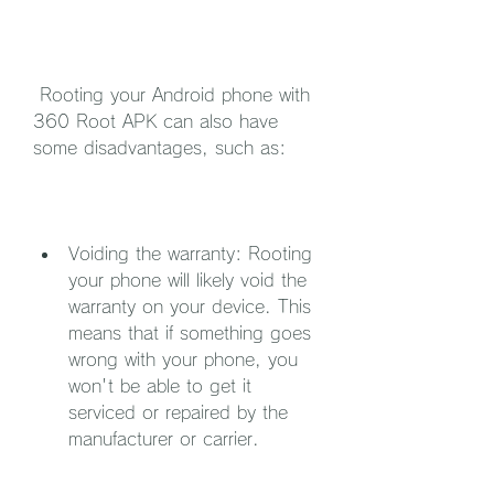
 Rooting your Android phone with 
360 Root APK can also have 
some disadvantages, such as:
Voiding the warranty: Rooting 
your phone will likely void the 
warranty on your device. This 
means that if something goes 
wrong with your phone, you 
won't be able to get it 
serviced or repaired by the 
manufacturer or carrier.