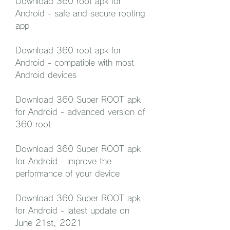
Download 360 root apk for 
Android - safe and secure rooting 
app
Download 360 root apk for 
Android - compatible with most 
Android devices
Download 360 Super ROOT apk 
for Android - advanced version of 
360 root
Download 360 Super ROOT apk 
for Android - improve the 
performance of your device
Download 360 Super ROOT apk 
for Android - latest update on 
June 21st, 2021