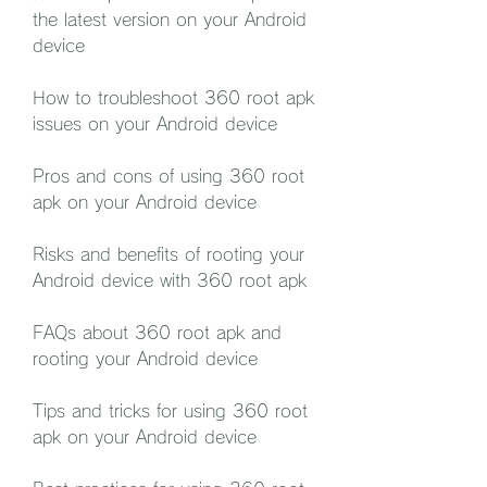
the latest version on your Android 
device
How to troubleshoot 360 root apk 
issues on your Android device
Pros and cons of using 360 root 
apk on your Android device
Risks and benefits of rooting your 
Android device with 360 root apk
FAQs about 360 root apk and 
rooting your Android device
Tips and tricks for using 360 root 
apk on your Android device