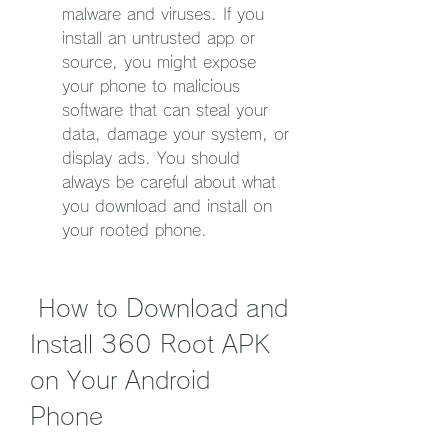
malware and viruses. If you 
install an untrusted app or 
source, you might expose 
your phone to malicious 
software that can steal your 
data, damage your system, or 
display ads. You should 
always be careful about what 
you download and install on 
your rooted phone.
 How to Download and 
Install 360 Root APK 
on Your Android 
Phone