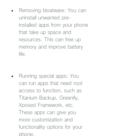
Removing bloatware: You can 
uninstall unwanted pre-
installed apps from your phone 
that take up space and 
resources. This can free up 
memory and improve battery 
life.
Running special apps: You 
can run apps that need root 
access to function, such as 
Titanium Backup, Greenify, 
Xposed Framework, etc. 
These apps can give you 
more customization and 
functionality options for your 
phone.