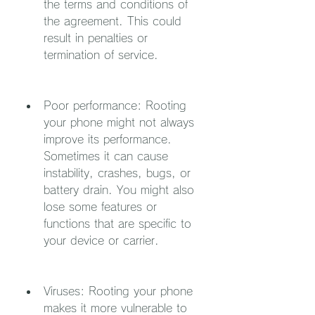
the terms and conditions of 
the agreement. This could 
result in penalties or 
termination of service.
Poor performance: Rooting 
your phone might not always 
improve its performance. 
Sometimes it can cause 
instability, crashes, bugs, or 
battery drain. You might also 
lose some features or 
functions that are specific to 
your device or carrier.
Viruses: Rooting your phone 
makes it more vulnerable to 