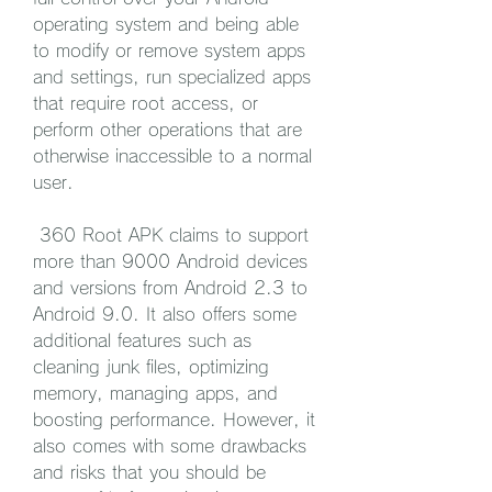
operating system and being able 
to modify or remove system apps 
and settings, run specialized apps 
that require root access, or 
perform other operations that are 
otherwise inaccessible to a normal 
user.
 360 Root APK claims to support 
more than 9000 Android devices 
and versions from Android 2.3 to 
Android 9.0. It also offers some 
additional features such as 
cleaning junk files, optimizing 
memory, managing apps, and 
boosting performance. However, it 
also comes with some drawbacks 
and risks that you should be 