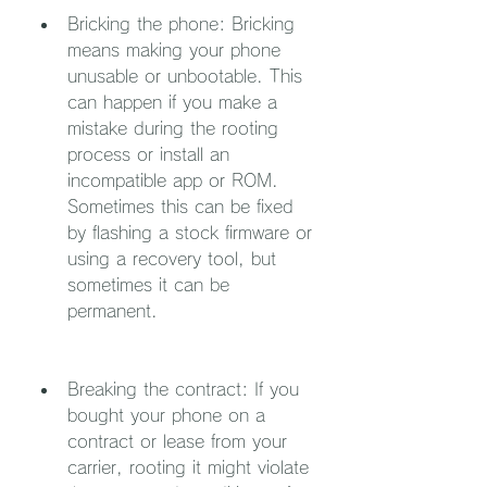
Bricking the phone: Bricking 
means making your phone 
unusable or unbootable. This 
can happen if you make a 
mistake during the rooting 
process or install an 
incompatible app or ROM. 
Sometimes this can be fixed 
by flashing a stock firmware or 
using a recovery tool, but 
sometimes it can be 
permanent.
Breaking the contract: If you 
bought your phone on a 
contract or lease from your 
carrier, rooting it might violate 