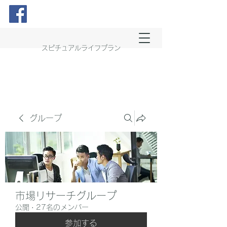
スピチュアルライフプラン
グループ
市場リサーチグループ
公開
·
27名のメンバー
参加する