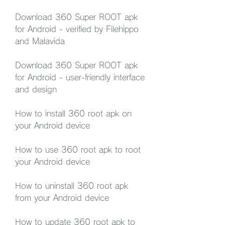
Download 360 Super ROOT apk 
for Android - verified by Filehippo 
and Malavida
Download 360 Super ROOT apk 
for Android - user-friendly interface 
and design
How to install 360 root apk on 
your Android device
How to use 360 root apk to root 
your Android device
How to uninstall 360 root apk 
from your Android device
How to update 360 root apk to 