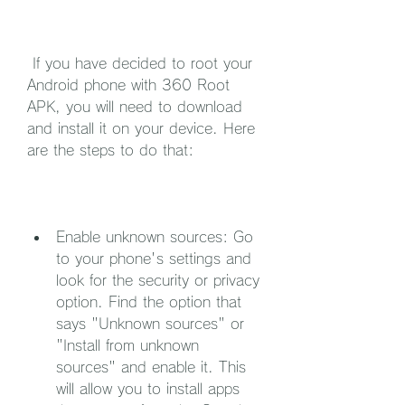
 If you have decided to root your 
Android phone with 360 Root 
APK, you will need to download 
and install it on your device. Here 
are the steps to do that:
Enable unknown sources: Go 
to your phone's settings and 
look for the security or privacy 
option. Find the option that 
says "Unknown sources" or 
"Install from unknown 
sources" and enable it. This 
will allow you to install apps 