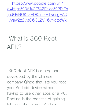
https://www.google.com/url?
q=https%3A%2F%2Ft.co%2FtEn
jadGVNO&sa=D&sntz=1&usg=AO
vVaw2z2yiaO6GL2V16vNcizcWx
 What is 360 Root 
APK?
 360 Root APK is a program 
developed by the Chinese 
company Qihoo that lets you root 
your Android device without 
having to use other apps or a PC. 
Rooting is the process of gaining 
full control over your Android 