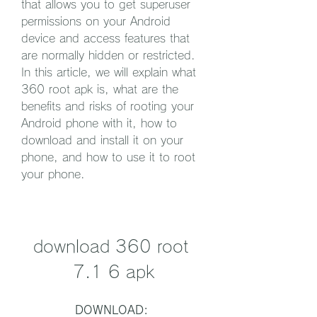
that allows you to get superuser 
permissions on your Android 
device and access features that 
are normally hidden or restricted. 
In this article, we will explain what 
360 root apk is, what are the 
benefits and risks of rooting your 
Android phone with it, how to 
download and install it on your 
phone, and how to use it to root 
your phone.
download 360 root 
7.1 6 apk
DOWNLOAD: 