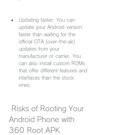
Updating faster: You can 
update your Android version 
faster than waiting for the 
official OTA (over-the-air) 
updates from your 
manufacturer or carrier. You 
can also install custom ROMs 
that offer different features and 
interfaces than the stock 
ones.
 Risks of Rooting Your 
Android Phone with 
360 Root APK