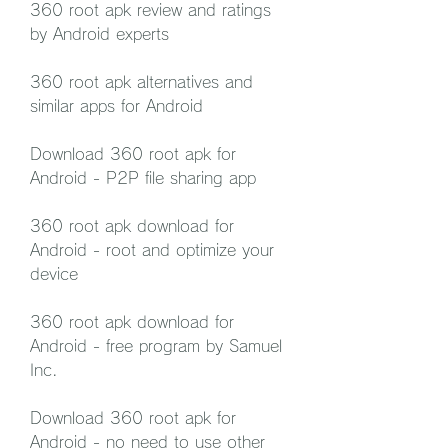
360 root apk review and ratings 
by Android experts
360 root apk alternatives and 
similar apps for Android
Download 360 root apk for 
Android - P2P file sharing app
360 root apk download for 
Android - root and optimize your 
device
360 root apk download for 
Android - free program by Samuel 
Inc.
Download 360 root apk for 
Android - no need to use other 