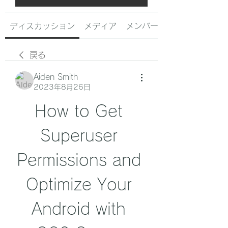
ディスカッション
メディア
メンバー
戻る
Aiden Smith
2023年8月26日
How to Get 
Superuser 
Permissions and 
Optimize Your 
Android with 