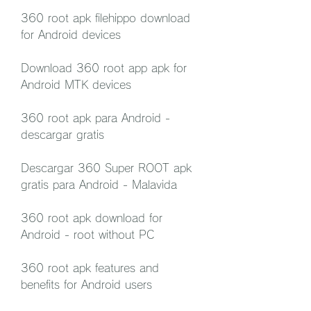
360 root apk filehippo download 
for Android devices
Download 360 root app apk for 
Android MTK devices
360 root apk para Android - 
descargar gratis
Descargar 360 Super ROOT apk 
gratis para Android - Malavida
360 root apk download for 
Android - root without PC
360 root apk features and 
benefits for Android users