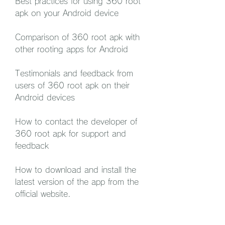
Best practices for using 360 root 
apk on your Android device
Comparison of 360 root apk with 
other rooting apps for Android
Testimonials and feedback from 
users of 360 root apk on their 
Android devices
How to contact the developer of 
360 root apk for support and 
feedback
How to download and install the 
latest version of the app from the 
official website.