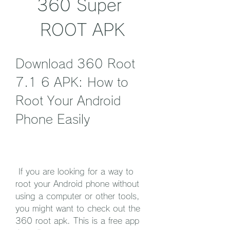
360 Super 
ROOT APK
Download 360 Root 
7.1 6 APK: How to 
Root Your Android 
Phone Easily
 If you are looking for a way to 
root your Android phone without 
using a computer or other tools, 
you might want to check out the 
360 root apk. This is a free app 