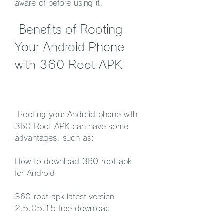
aware of before using it.
 Benefits of Rooting 
Your Android Phone 
with 360 Root APK
 Rooting your Android phone with 
360 Root APK can have some 
advantages, such as:
How to download 360 root apk 
for Android
360 root apk latest version 
2.5.05.15 free download