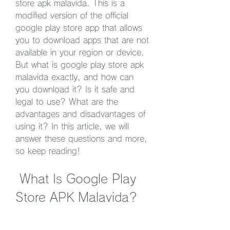
store apk malavida. This is a 
modified version of the official 
google play store app that allows 
you to download apps that are not 
available in your region or device. 
But what is google play store apk 
malavida exactly, and how can 
you download it? Is it safe and 
legal to use? What are the 
advantages and disadvantages of 
using it? In this article, we will 
answer these questions and more, 
so keep reading!
 What Is Google Play 
Store APK Malavida?