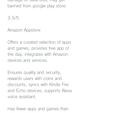
banned from google play store.
3.5/5
Amazon Appstore
Offers a curated selection of apps 
and games, provides free app of 
the day, integrates with Amazon 
devices and services.
Ensures quality and security, 
rewards users with coins and 
discounts, syncs with Kindle Fire 
and Echo devices, supports Alexa 
voice assistant.
Has fewer apps and games than 