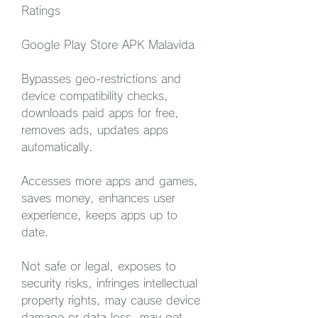
Ratings
Google Play Store APK Malavida
Bypasses geo-restrictions and 
device compatibility checks, 
downloads paid apps for free, 
removes ads, updates apps 
automatically.
Accesses more apps and games, 
saves money, enhances user 
experience, keeps apps up to 
date.
Not safe or legal, exposes to 
security risks, infringes intellectual 
property rights, may cause device 
damage or data loss, may get 