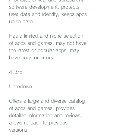
software development, protects 
user data and identity, keeps apps 
up to date.
Has a limited and niche selection 
of apps and games, may not have 
the latest or popular apps, may 
have bugs or errors.
4.3/5
Uptodown
Offers a large and diverse catalog 
of apps and games, provides 
detailed information and reviews, 
allows rollback to previous 
versions.