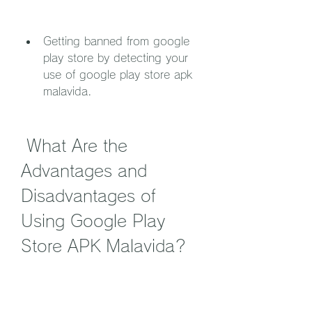
Getting banned from google 
play store by detecting your 
use of google play store apk 
malavida.
 What Are the 
Advantages and 
Disadvantages of 
Using Google Play 
Store APK Malavida?