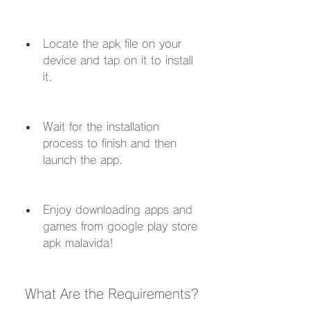
Locate the apk file on your 
device and tap on it to install 
it.
Wait for the installation 
process to finish and then 
launch the app.
Enjoy downloading apps and 
games from google play store 
apk malavida!
 What Are the Requirements?