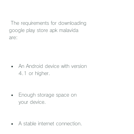
 The requirements for downloading 
google play store apk malavida 
are:
An Android device with version 
4.1 or higher.
Enough storage space on 
your device.
A stable internet connection.