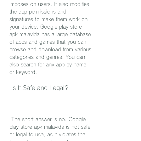
imposes on users. It also modifies 
the app permissions and 
signatures to make them work on 
your device. Google play store 
apk malavida has a large database 
of apps and games that you can 
browse and download from various 
categories and genres. You can 
also search for any app by name 
or keyword.
 Is It Safe and Legal?
 The short answer is no. Google 
play store apk malavida is not safe 
or legal to use, as it violates the 