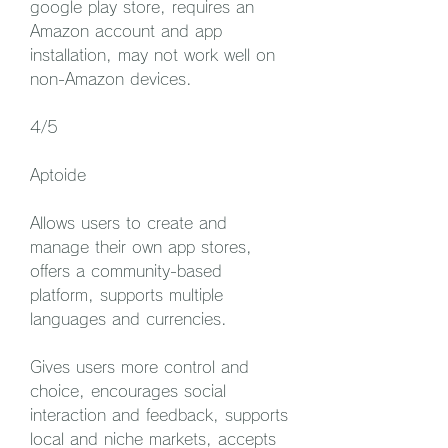
google play store, requires an 
Amazon account and app 
installation, may not work well on 
non-Amazon devices.
4/5
Aptoide
Allows users to create and 
manage their own app stores, 
offers a community-based 
platform, supports multiple 
languages and currencies.
Gives users more control and 
choice, encourages social 
interaction and feedback, supports 
local and niche markets, accepts 