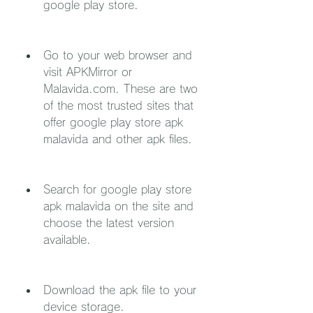
google play store.
Go to your web browser and 
visit APKMirror or 
Malavida.com. These are two 
of the most trusted sites that 
offer google play store apk 
malavida and other apk files.
Search for google play store 
apk malavida on the site and 
choose the latest version 
available.
Download the apk file to your 
device storage.