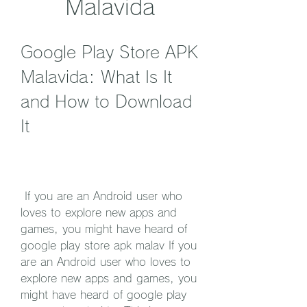
Malavida
Google Play Store APK 
Malavida: What Is It 
and How to Download 
It
 If you are an Android user who 
loves to explore new apps and 
games, you might have heard of 
google play store apk malav If you 
are an Android user who loves to 
explore new apps and games, you 
might have heard of google play 