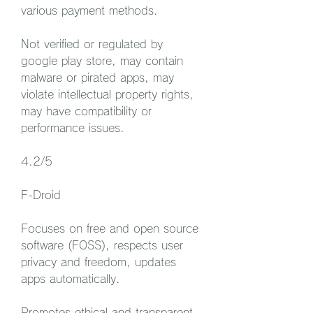
various payment methods.
Not verified or regulated by 
google play store, may contain 
malware or pirated apps, may 
violate intellectual property rights, 
may have compatibility or 
performance issues.
4.2/5
F-Droid
Focuses on free and open source 
software (FOSS), respects user 
privacy and freedom, updates 
apps automatically.
Promotes ethical and transparent 