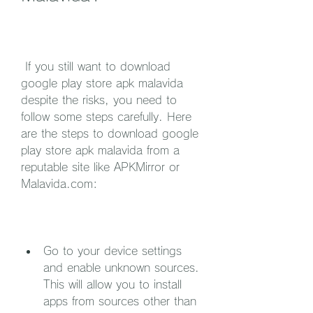
 If you still want to download 
google play store apk malavida 
despite the risks, you need to 
follow some steps carefully. Here 
are the steps to download google 
play store apk malavida from a 
reputable site like APKMirror or 
Malavida.com:
Go to your device settings 
and enable unknown sources. 
This will allow you to install 
apps from sources other than 