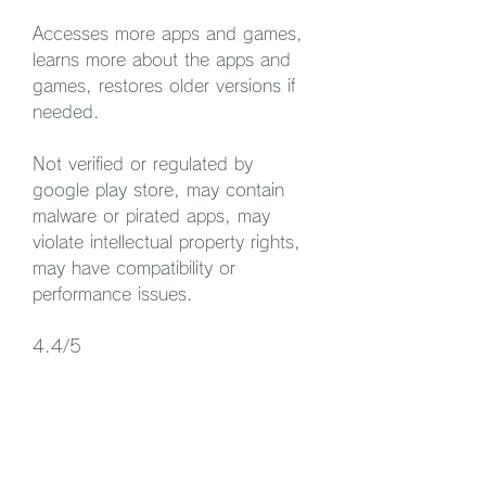
Accesses more apps and games, 
learns more about the apps and 
games, restores older versions if 
needed.
Not verified or regulated by 
google play store, may contain 
malware or pirated apps, may 
violate intellectual property rights, 
may have compatibility or 
performance issues.
4.4/5
 Conclusion