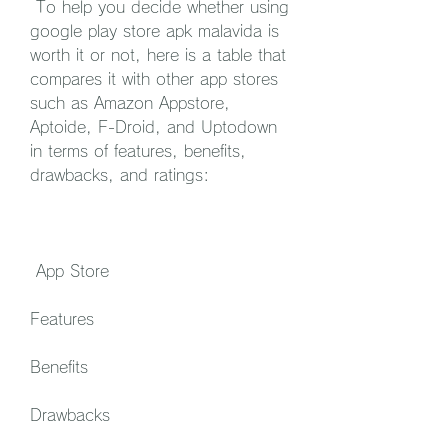
 To help you decide whether using 
google play store apk malavida is 
worth it or not, here is a table that 
compares it with other app stores 
such as Amazon Appstore, 
Aptoide, F-Droid, and Uptodown 
in terms of features, benefits, 
drawbacks, and ratings:
 App Store
Features
Benefits
Drawbacks