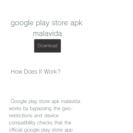
google play store apk 
malavida
Download
 How Does It Work?
 Google play store apk malavida 
works by bypassing the geo-
restrictions and device 
compatibility checks that the 
official google play store app 