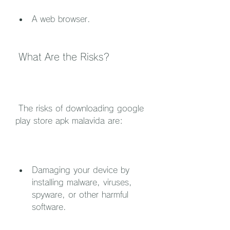
A web browser.
 What Are the Risks?
 The risks of downloading google 
play store apk malavida are:
Damaging your device by 
installing malware, viruses, 
spyware, or other harmful 
software.