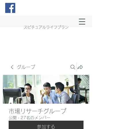
スピチュアルライフプラン
グループ
市場リサーチグループ
公開
·
27名のメンバー
参加する