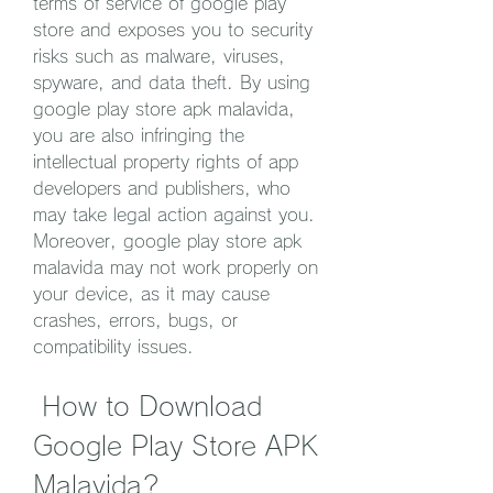
terms of service of google play 
store and exposes you to security 
risks such as malware, viruses, 
spyware, and data theft. By using 
google play store apk malavida, 
you are also infringing the 
intellectual property rights of app 
developers and publishers, who 
may take legal action against you. 
Moreover, google play store apk 
malavida may not work properly on 
your device, as it may cause 
crashes, errors, bugs, or 
compatibility issues.
 How to Download 
Google Play Store APK 
Malavida?