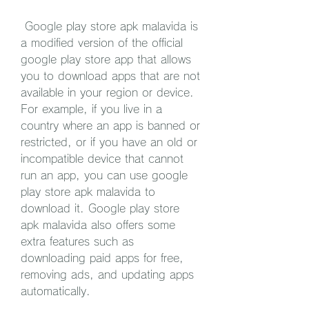
 Google play store apk malavida is 
a modified version of the official 
google play store app that allows 
you to download apps that are not 
available in your region or device. 
For example, if you live in a 
country where an app is banned or 
restricted, or if you have an old or 
incompatible device that cannot 
run an app, you can use google 
play store apk malavida to 
download it. Google play store 
apk malavida also offers some 
extra features such as 
downloading paid apps for free, 
removing ads, and updating apps 
automatically.