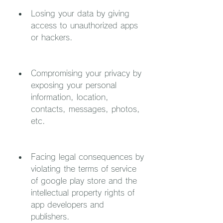
Losing your data by giving 
access to unauthorized apps 
or hackers.
Compromising your privacy by 
exposing your personal 
information, location, 
contacts, messages, photos, 
etc.
Facing legal consequences by 
violating the terms of service 
of google play store and the 
intellectual property rights of 
app developers and 
publishers.