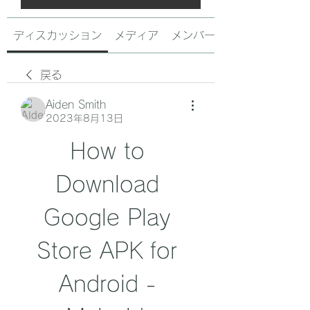
ディスカッション
メディア
メンバー
戻る
Aiden Smith
2023年8月13日
How to 
Download 
Google Play 
Store APK for 
Android - 