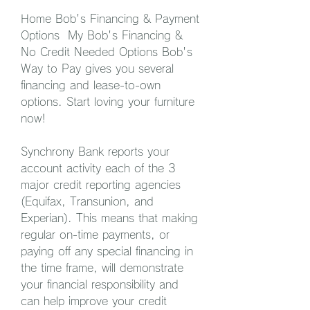
Home Bob's Financing & Payment 
Options  My Bob's Financing & 
No Credit Needed Options Bob's 
Way to Pay gives you several 
financing and lease-to-own 
options. Start loving your furniture 
now!
Synchrony Bank reports your 
account activity each of the 3 
major credit reporting agencies 
(Equifax, Transunion, and 
Experian). This means that making 
regular on-time payments, or 
paying off any special financing in 
the time frame, will demonstrate 
your financial responsibility and 
can help improve your credit 