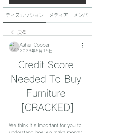
ディスカッション
メディア
メンバー
戻る
Asher Cooper
2023年6月15日
Credit Score 
Needed To Buy 
Furniture 
[CRACKED]
We think it's important for you to 
understand how we make money. 