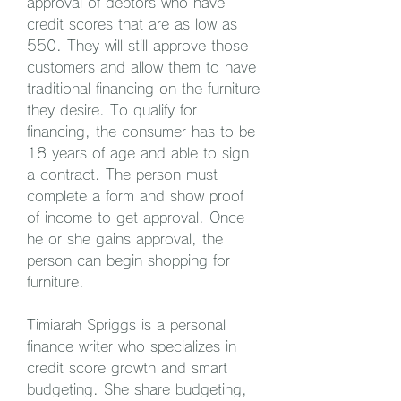
approval of debtors who have 
credit scores that are as low as 
550. They will still approve those 
customers and allow them to have 
traditional financing on the furniture 
they desire. To qualify for 
financing, the consumer has to be 
18 years of age and able to sign 
a contract. The person must 
complete a form and show proof 
of income to get approval. Once 
he or she gains approval, the 
person can begin shopping for 
furniture.
Timiarah Spriggs is a personal 
finance writer who specializes in 
credit score growth and smart 
budgeting. She share budgeting, 