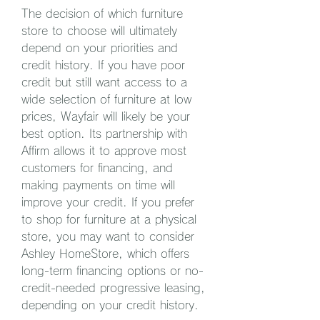
The decision of which furniture 
store to choose will ultimately 
depend on your priorities and 
credit history. If you have poor 
credit but still want access to a 
wide selection of furniture at low 
prices, Wayfair will likely be your 
best option. Its partnership with 
Affirm allows it to approve most 
customers for financing, and 
making payments on time will 
improve your credit. If you prefer 
to shop for furniture at a physical 
store, you may want to consider 
Ashley HomeStore, which offers 
long-term financing options or no-
credit-needed progressive leasing, 
depending on your credit history.