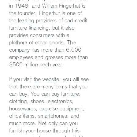
in 1948, and William Fingerhut is 
the founder. Fingerhut is one of 
the leading providers of bad credit 
furniture financing, but it also 
provides consumers with a 
plethora of other goods. The 
company has more than 6,000 
employees and grosses more than 
$500 million each year.
If you visit the website, you will see 
that there are many items that you 
can buy. You can buy furniture, 
clothing, shoes, electronics, 
housewares, exercise equipment, 
office items, smartphones, and 
much more. Not only can you 
furnish your house through this 