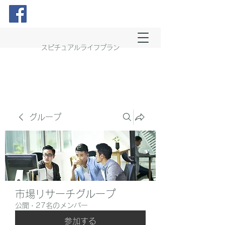
スピチュアルライフプラン
グループ
市場リサーチグループ
公開
·
27名のメンバー
参加する