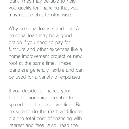
loan. They may be able to help 
you qualify for financing that you 
may not be able to otherwise.
Why personal loans stand out: A 
personal loan may be a good 
option if you need to pay for 
furniture and other expenses like a 
home improvement project or new 
roof at the same time. These 
loans are generally flexible and can 
be used for a variety of expenses.
If you decide to finance your 
furniture, you might be able to 
spread out the cost over time. But 
be sure to do the math and figure 
out the total cost of financing with 
interest and fees. Also, read the 