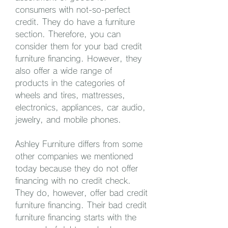
consumers with not-so-perfect 
credit. They do have a furniture 
section. Therefore, you can 
consider them for your bad credit 
furniture financing. However, they 
also offer a wide range of 
products in the categories of 
wheels and tires, mattresses, 
electronics, appliances, car audio, 
jewelry, and mobile phones.
Ashley Furniture differs from some 
other companies we mentioned 
today because they do not offer 
financing with no credit check. 
They do, however, offer bad credit 
furniture financing. Their bad credit 
furniture financing starts with the 