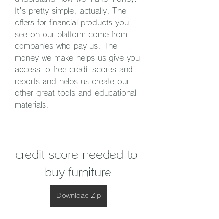
It's pretty simple, actually. The 
offers for financial products you 
see on our platform come from 
companies who pay us. The 
money we make helps us give you 
access to free credit scores and 
reports and helps us create our 
other great tools and educational 
materials.
credit score needed to 
buy furniture
Download Zip