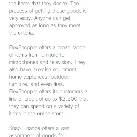
the items that they desire. The 
process of getting those goods is 
very easy. Anyone can get 
approved as long as they meet 
the criteria.
FlexShopper offers a broad range 
of items from furniture to 
microphones and television. They 
also have exercise equipment, 
home appliances, outdoor 
furniture, and even tires. 
FlexShopper offers its customers a 
line of credit of up to $2,500 that 
they can spend on a variety of 
items in the online store.
Snap Finance offers a vast 
assortment of goods for 