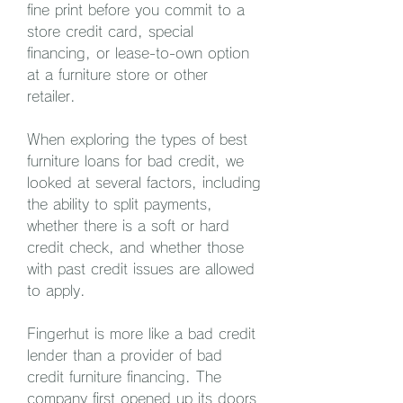
fine print before you commit to a 
store credit card, special 
financing, or lease-to-own option 
at a furniture store or other 
retailer.
When exploring the types of best 
furniture loans for bad credit, we 
looked at several factors, including 
the ability to split payments, 
whether there is a soft or hard 
credit check, and whether those 
with past credit issues are allowed 
to apply.
Fingerhut is more like a bad credit 
lender than a provider of bad 
credit furniture financing. The 
company first opened up its doors 