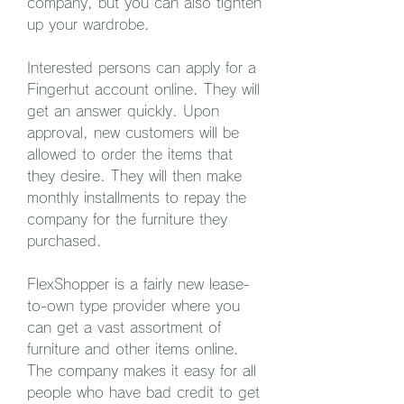
company, but you can also tighten 
up your wardrobe.
Interested persons can apply for a 
Fingerhut account online. They will 
get an answer quickly. Upon 
approval, new customers will be 
allowed to order the items that 
they desire. They will then make 
monthly installments to repay the 
company for the furniture they 
purchased.
FlexShopper is a fairly new lease-
to-own type provider where you 
can get a vast assortment of 
furniture and other items online. 
The company makes it easy for all 
people who have bad credit to get 