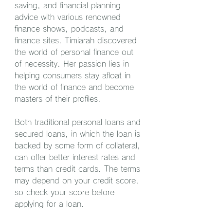
saving, and financial planning 
advice with various renowned 
finance shows, podcasts, and 
finance sites. Timiarah discovered 
the world of personal finance out 
of necessity. Her passion lies in 
helping consumers stay afloat in 
the world of finance and become 
masters of their profiles.
Both traditional personal loans and 
secured loans, in which the loan is 
backed by some form of collateral, 
can offer better interest rates and 
terms than credit cards. The terms 
may depend on your credit score, 
so check your score before 
applying for a loan.