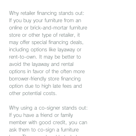
Why retailer financing stands out: 
If you buy your furniture from an 
online or brick-and-mortar furniture 
store or other type of retailer, it 
may offer special financing deals, 
including options like layaway or 
rent-to-own. It may be better to 
avoid the layaway and rental 
options in favor of the often more 
borrower-friendly store financing 
option due to high late fees and 
other potential costs.
Why using a co-signer stands out: 
If you have a friend or family 
member with good credit, you can 
ask them to co-sign a furniture 