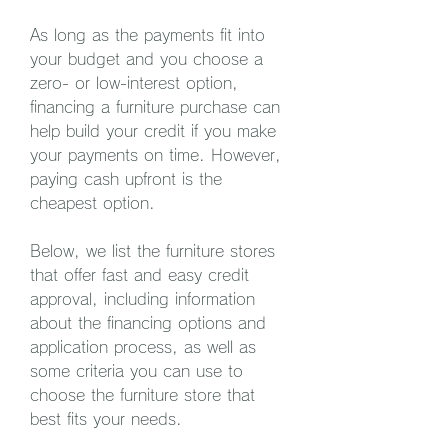
As long as the payments fit into 
your budget and you choose a 
zero- or low-interest option, 
financing a furniture purchase can 
help build your credit if you make 
your payments on time. However, 
paying cash upfront is the 
cheapest option.
Below, we list the furniture stores 
that offer fast and easy credit 
approval, including information 
about the financing options and 
application process, as well as 
some criteria you can use to 
choose the furniture store that 
best fits your needs.