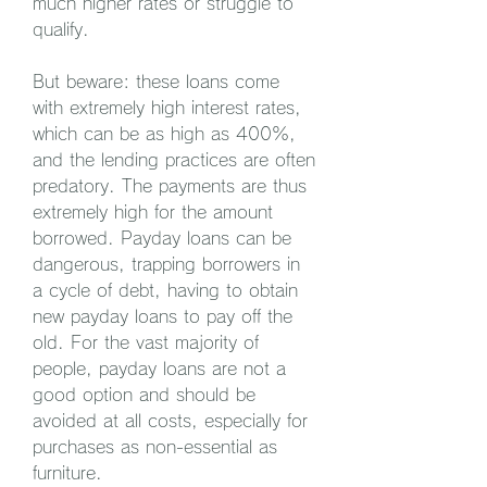
much higher rates or struggle to 
qualify.
But beware: these loans come 
with extremely high interest rates, 
which can be as high as 400%, 
and the lending practices are often 
predatory. The payments are thus 
extremely high for the amount 
borrowed. Payday loans can be 
dangerous, trapping borrowers in 
a cycle of debt, having to obtain 
new payday loans to pay off the 
old. For the vast majority of 
people, payday loans are not a 
good option and should be 
avoided at all costs, especially for 
purchases as non-essential as 
furniture.