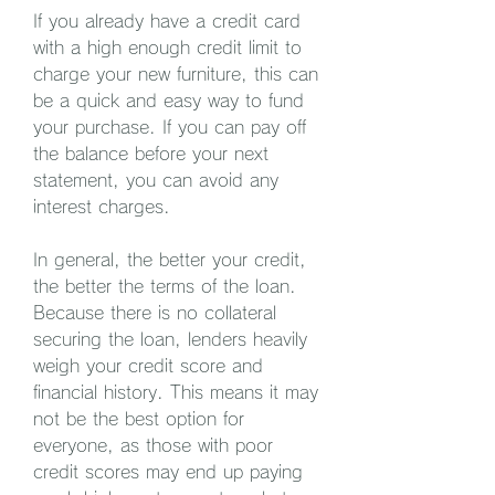
If you already have a credit card 
with a high enough credit limit to 
charge your new furniture, this can 
be a quick and easy way to fund 
your purchase. If you can pay off 
the balance before your next 
statement, you can avoid any 
interest charges.
In general, the better your credit, 
the better the terms of the loan. 
Because there is no collateral 
securing the loan, lenders heavily 
weigh your credit score and 
financial history. This means it may 
not be the best option for 
everyone, as those with poor 
credit scores may end up paying 