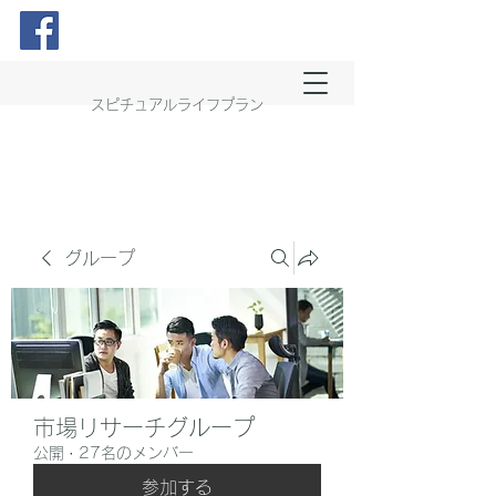
スピチュアルライフプラン
グループ
市場リサーチグループ
公開
·
27名のメンバー
参加する