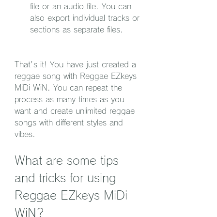
file or an audio file. You can 
also export individual tracks or 
sections as separate files.
That's it! You have just created a 
reggae song with Reggae EZkeys 
MiDi WiN. You can repeat the 
process as many times as you 
want and create unlimited reggae 
songs with different styles and 
vibes.
What are some tips 
and tricks for using 
Reggae EZkeys MiDi 
WiN?