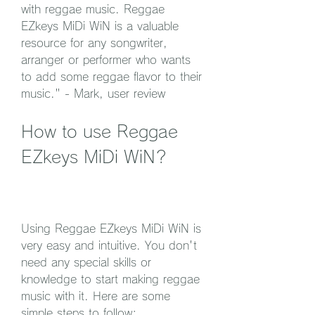
with reggae music. Reggae 
EZkeys MiDi WiN is a valuable 
resource for any songwriter, 
arranger or performer who wants 
to add some reggae flavor to their 
music." - Mark, user review
How to use Reggae 
EZkeys MiDi WiN?
Using Reggae EZkeys MiDi WiN is 
very easy and intuitive. You don't 
need any special skills or 
knowledge to start making reggae 
music with it. Here are some 
simple steps to follow: