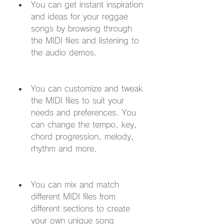
You can get instant inspiration 
and ideas for your reggae 
songs by browsing through 
the MIDI files and listening to 
the audio demos.
You can customize and tweak 
the MIDI files to suit your 
needs and preferences. You 
can change the tempo, key, 
chord progression, melody, 
rhythm and more.
You can mix and match 
different MIDI files from 
different sections to create 
your own unique song 