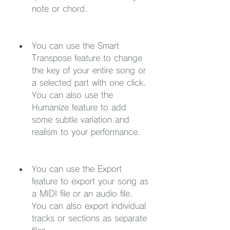
note or chord.
You can use the Smart 
Transpose feature to change 
the key of your entire song or 
a selected part with one click. 
You can also use the 
Humanize feature to add 
some subtle variation and 
realism to your performance.
You can use the Export 
feature to export your song as 
a MIDI file or an audio file. 
You can also export individual 
tracks or sections as separate 