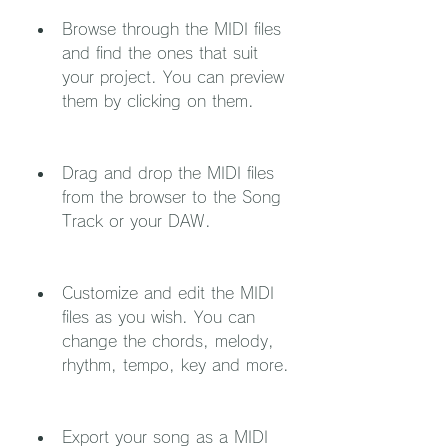
Browse through the MIDI files 
and find the ones that suit 
your project. You can preview 
them by clicking on them.
Drag and drop the MIDI files 
from the browser to the Song 
Track or your DAW.
Customize and edit the MIDI 
files as you wish. You can 
change the chords, melody, 
rhythm, tempo, key and more.
Export your song as a MIDI 