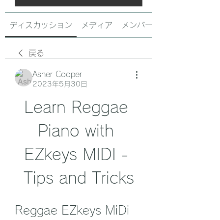
ディスカッション
メディア
メンバー
戻る
Asher Cooper
2023年5月30日
Learn Reggae 
Piano with 
EZkeys MIDI - 
Tips and Tricks
Reggae EZkeys MiDi 