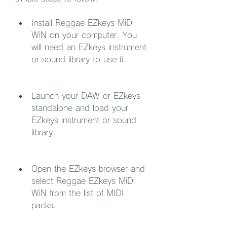
Install Reggae EZkeys MiDi 
WiN on your computer. You 
will need an EZkeys instrument 
or sound library to use it.
Launch your DAW or EZkeys 
standalone and load your 
EZkeys instrument or sound 
library.
Open the EZkeys browser and 
select Reggae EZkeys MiDi 
WiN from the list of MIDI 
packs.