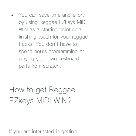
You can save time and effort 
by using Reggae EZkeys MiDi 
WiN as a starting point or a 
finishing touch for your reggae 
tracks. You don't have to 
spend hours programming or 
playing your own keyboard 
parts from scratch.
How to get Reggae 
EZkeys MiDi WiN?
If you are interested in getting 