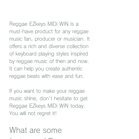
Reggae EZkeys MiDi WiN is a 
must-have product for any reggae 
music fan, producer or musician. It 
offers a rich and diverse collection 
of keyboard playing styles inspired 
by reggae music of then and now. 
It can help you create authentic 
reggae beats with ease and fun.
If you want to make your reggae 
music shine, don't hesitate to get 
Reggae EZkeys MiDi WiN today. 
You will not regret it!
What are some 