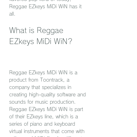
Reggae EZkeys MiDi WiN has it 
all.
What is Reggae 
EZkeys MiDi WiN?
Reggae EZkeys MiDi WiN is a 
product from Toontrack, a 
company that specializes in 
creating high-quality software and 
sounds for music production. 
Reggae EZkeys MiDi WiN is part 
of their EZkeys line, which is a 
series of piano and keyboard 
virtual instruments that come with 