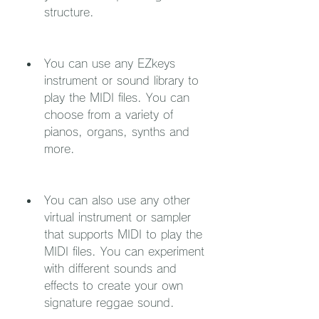
structure.
You can use any EZkeys 
instrument or sound library to 
play the MIDI files. You can 
choose from a variety of 
pianos, organs, synths and 
more.
You can also use any other 
virtual instrument or sampler 
that supports MIDI to play the 
MIDI files. You can experiment 
with different sounds and 
effects to create your own 
signature reggae sound.