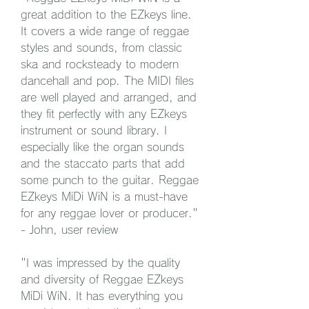
great addition to the EZkeys line. 
It covers a wide range of reggae 
styles and sounds, from classic 
ska and rocksteady to modern 
dancehall and pop. The MIDI files 
are well played and arranged, and 
they fit perfectly with any EZkeys 
instrument or sound library. I 
especially like the organ sounds 
and the staccato parts that add 
some punch to the guitar. Reggae 
EZkeys MiDi WiN is a must-have 
for any reggae lover or producer." 
- John, user review
"I was impressed by the quality 
and diversity of Reggae EZkeys 
MiDi WiN. It has everything you 