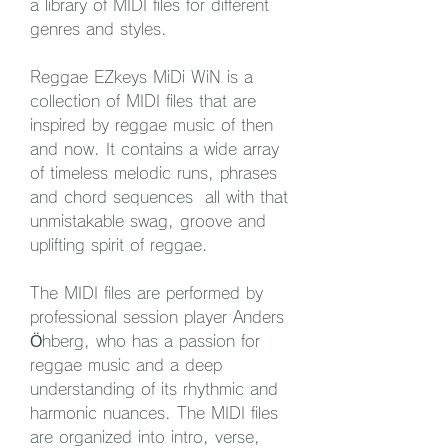
a library of MIDI files for different 
genres and styles.
Reggae EZkeys MiDi WiN is a 
collection of MIDI files that are 
inspired by reggae music of then 
and now. It contains a wide array 
of timeless melodic runs, phrases 
and chord sequences  all with that 
unmistakable swag, groove and 
uplifting spirit of reggae.
The MIDI files are performed by 
professional session player Anders 
Öhberg, who has a passion for 
reggae music and a deep 
understanding of its rhythmic and 
harmonic nuances. The MIDI files 
are organized into intro, verse, 