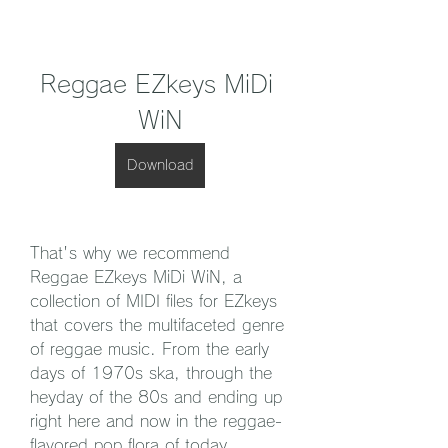
Reggae EZkeys MiDi 
WiN
Download
That's why we recommend 
Reggae EZkeys MiDi WiN, a 
collection of MIDI files for EZkeys 
that covers the multifaceted genre 
of reggae music. From the early 
days of 1970s ska, through the 
heyday of the 80s and ending up 
right here and now in the reggae-
flavored pop flora of today, 