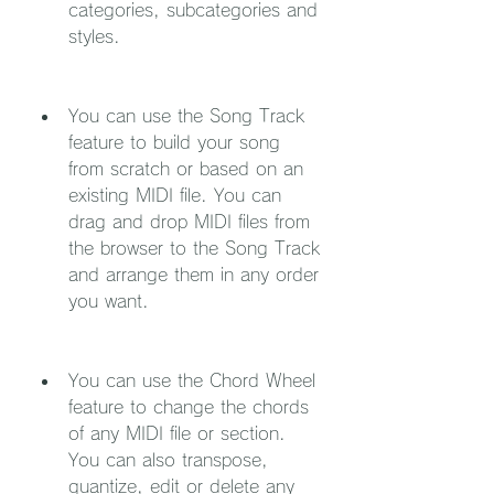
categories, subcategories and 
styles.
You can use the Song Track 
feature to build your song 
from scratch or based on an 
existing MIDI file. You can 
drag and drop MIDI files from 
the browser to the Song Track 
and arrange them in any order 
you want.
You can use the Chord Wheel 
feature to change the chords 
of any MIDI file or section. 
You can also transpose, 
quantize, edit or delete any 