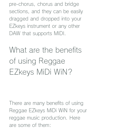
pre-chorus, chorus and bridge 
sections, and they can be easily 
dragged and dropped into your 
EZkeys instrument or any other 
DAW that supports MIDI.
What are the benefits 
of using Reggae 
EZkeys MiDi WiN?
There are many benefits of using 
Reggae EZkeys MiDi WiN for your 
reggae music production. Here 
are some of them: