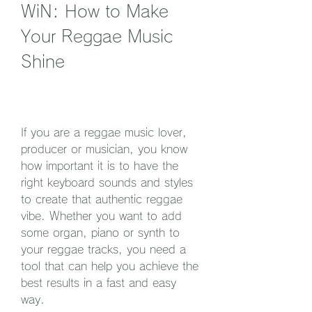
WiN: How to Make 
Your Reggae Music 
Shine
If you are a reggae music lover, 
producer or musician, you know 
how important it is to have the 
right keyboard sounds and styles 
to create that authentic reggae 
vibe. Whether you want to add 
some organ, piano or synth to 
your reggae tracks, you need a 
tool that can help you achieve the 
best results in a fast and easy 
way.