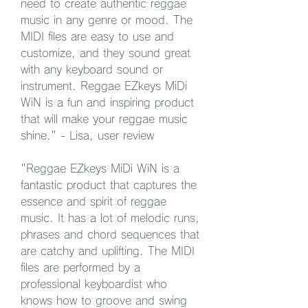
need to create authentic reggae 
music in any genre or mood. The 
MIDI files are easy to use and 
customize, and they sound great 
with any keyboard sound or 
instrument. Reggae EZkeys MiDi 
WiN is a fun and inspiring product 
that will make your reggae music 
shine." - Lisa, user review
"Reggae EZkeys MiDi WiN is a 
fantastic product that captures the 
essence and spirit of reggae 
music. It has a lot of melodic runs, 
phrases and chord sequences that 
are catchy and uplifting. The MIDI 
files are performed by a 
professional keyboardist who 
knows how to groove and swing 