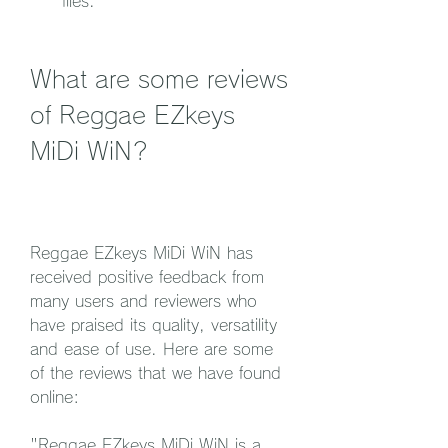
files.
What are some reviews 
of Reggae EZkeys 
MiDi WiN?
Reggae EZkeys MiDi WiN has 
received positive feedback from 
many users and reviewers who 
have praised its quality, versatility 
and ease of use. Here are some 
of the reviews that we have found 
online:
"Reggae EZkeys MiDi WiN is a 