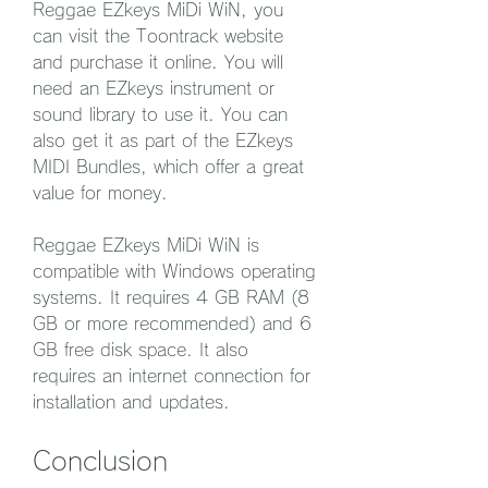
Reggae EZkeys MiDi WiN, you 
can visit the Toontrack website 
and purchase it online. You will 
need an EZkeys instrument or 
sound library to use it. You can 
also get it as part of the EZkeys 
MIDI Bundles, which offer a great 
value for money.
Reggae EZkeys MiDi WiN is 
compatible with Windows operating 
systems. It requires 4 GB RAM (8 
GB or more recommended) and 6 
GB free disk space. It also 
requires an internet connection for 
installation and updates.
Conclusion