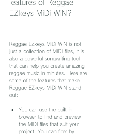
features of Reggae 
EZkeys MiDi WiN?
Reggae EZkeys MiDi WiN is not 
just a collection of MIDI files, it is 
also a powerful songwriting tool 
that can help you create amazing 
reggae music in minutes. Here are 
some of the features that make 
Reggae EZkeys MiDi WiN stand 
out:
You can use the built-in 
browser to find and preview 
the MIDI files that suit your 
project. You can filter by 