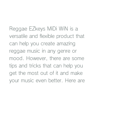
Reggae EZkeys MiDi WiN is a 
versatile and flexible product that 
can help you create amazing 
reggae music in any genre or 
mood. However, there are some 
tips and tricks that can help you 
get the most out of it and make 
your music even better. Here are 
some of them:
Try different EZkeys 
instruments or sound libraries 
to play the MIDI files. You can 
choose from a variety of 
pianos, organs, synths and 