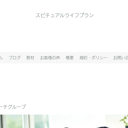
スピチュアルライフプラン
ム
ブログ
教材
お客様の声
概要
規約・ポリシー
お問い
ーチグループ