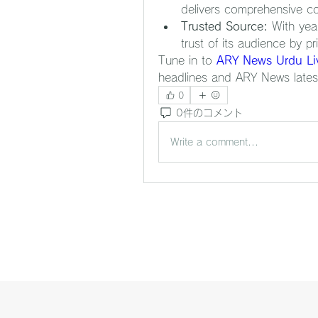
delivers comprehensive co
Trusted Source:
 With yea
trust of its audience by pri
Tune in to 
ARY News Urdu Li
headlines and ARY News lates
0
0件のコメント
Write a comment...