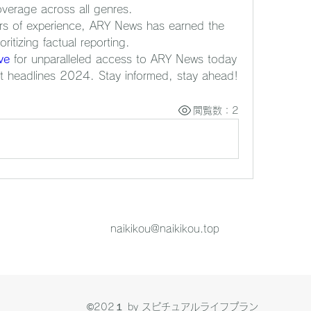
verage across all genres.
rs of experience, ARY News has earned the 
oritizing factual reporting.
ve
 for unparalleled access to ARY News today 
t headlines 2024. Stay informed, stay ahead!
閲覧数：2
naikikou@naikikou.top
©202１ by スピチュアルライフプラン