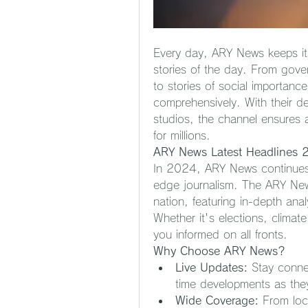
Every day, ARY News keeps it
stories of the day. From gove
to stories of social importance
comprehensively. With their de
studios, the channel ensures 
for millions.
ARY News Latest Headlines
In 2024, ARY News continues t
edge journalism. The ARY News 
nation, featuring in-depth anal
Whether it's elections, climat
you informed on all fronts.
Why Choose ARY News?
Live Updates:
 Stay conne
time developments as the
Wide Coverage:
 From loc