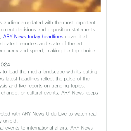
s audience updated with the most important 
rnment decisions and opposition statements 
, 
ARY News today headlines
 cover it all 
dicated reporters and state-of-the-art 
accuracy and speed, making it a top choice 
 2024
o lead the media landscape with its cutting-
latest headlines reflect the pulse of the 
ysis and live reports on trending topics. 
e change, or cultural events, ARY News keeps 
cted with ARY News Urdu Live to watch real-
y unfold.
al events to international affairs, ARY News 