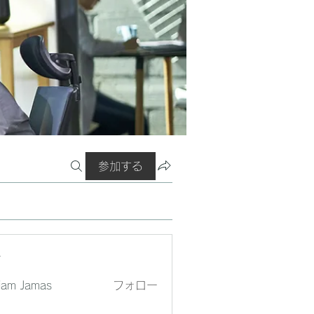
参加する
ー
liam Jamas
フォロー