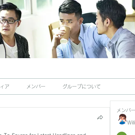
ィア
メンバー
グループについて
メンバ
Wil