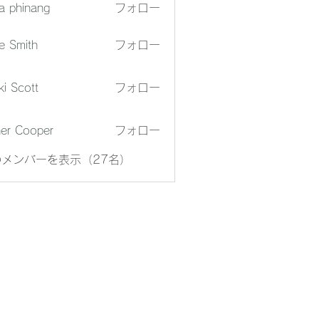
a phinang
フォロー
e Smith
フォロー
ki Scott
フォロー
er Cooper
フォロー
メンバーを表示（27名）