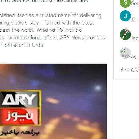
-To Source for Latest Headlines and 
Ser
shed itself as a trusted name for delivering 
Jan
ing viewers stay informed with the latest 
nd the world. Whether it’s political 
, or international affairs, ARY News provides 
Jac
 information in Urdu.
Ash
すべての