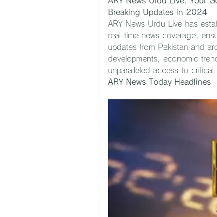
ARY News Urdu Live: Your Go
Breaking Updates in 2024
ARY News Urdu Live has establi
real-time news coverage, ensur
updates from Pakistan and arou
developments, economic trends
unparalleled access to critical
ARY News Today Headlines