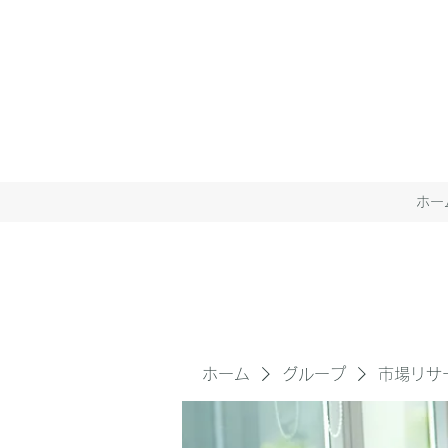
ホー
ホーム
グループ
市場リサ