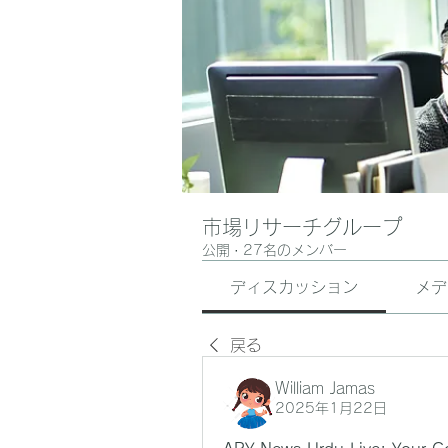
市場リサーチグループ
公開
·
27名のメンバー
ディスカッション
メデ
戻る
William Jamas
2025年1月22日