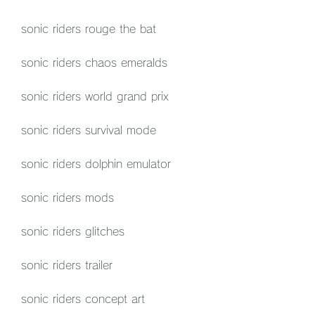
sonic riders rouge the bat
sonic riders chaos emeralds
sonic riders world grand prix
sonic riders survival mode
sonic riders dolphin emulator
sonic riders mods
sonic riders glitches
sonic riders trailer
sonic riders concept art