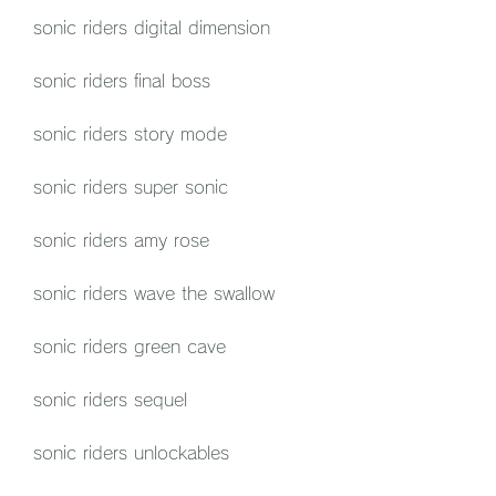
sonic riders digital dimension
sonic riders final boss
sonic riders story mode
sonic riders super sonic
sonic riders amy rose
sonic riders wave the swallow
sonic riders green cave
sonic riders sequel
sonic riders unlockables