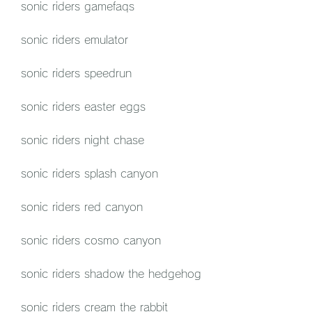
sonic riders gamefaqs
sonic riders emulator
sonic riders speedrun
sonic riders easter eggs
sonic riders night chase
sonic riders splash canyon
sonic riders red canyon
sonic riders cosmo canyon
sonic riders shadow the hedgehog
sonic riders cream the rabbit