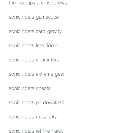
their groups are as follows:
sonic riders gamecube
sonic riders zero gravity
sonic riders free riders
sonic riders characters
sonic riders extreme gear
sonic riders cheats
sonic riders pc download
sonic riders metal city
sonic riders jet the hawk