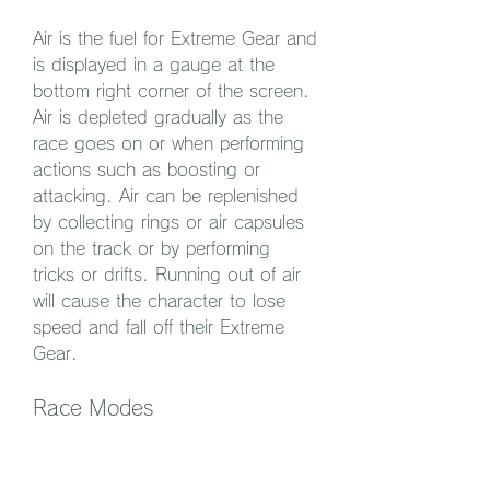
Air is the fuel for Extreme Gear and 
is displayed in a gauge at the 
bottom right corner of the screen. 
Air is depleted gradually as the 
race goes on or when performing 
actions such as boosting or 
attacking. Air can be replenished 
by collecting rings or air capsules 
on the track or by performing 
tricks or drifts. Running out of air 
will cause the character to lose 
speed and fall off their Extreme 
Gear.
Race Modes