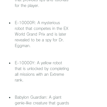
for the player.
E-10000R: A mysterious 
robot that competes in the EX 
World Grand Prix and is later 
revealed to be a spy for Dr. 
Eggman.
E-10000Y: A yellow robot 
that is unlocked by completing 
all missions with an Extreme 
rank.
Babylon Guardian: A giant 
genie-like creature that guards 