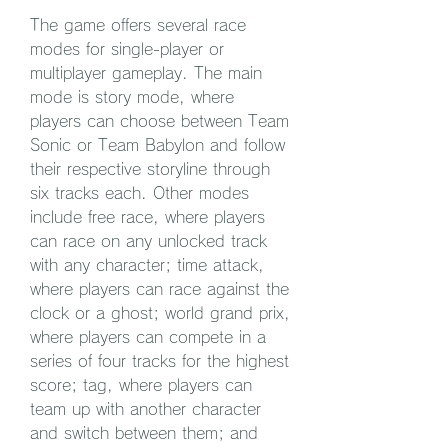
The game offers several race 
modes for single-player or 
multiplayer gameplay. The main 
mode is story mode, where 
players can choose between Team 
Sonic or Team Babylon and follow 
their respective storyline through 
six tracks each. Other modes 
include free race, where players 
can race on any unlocked track 
with any character; time attack, 
where players can race against the 
clock or a ghost; world grand prix, 
where players can compete in a 
series of four tracks for the highest 
score; tag, where players can 
team up with another character 
and switch between them; and 