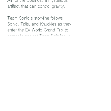
Ark of the Cosmos, a mysterious 
artifact that can control gravity.
Team Sonic's storyline follows 
Sonic, Tails, and Knuckles as they 
enter the EX World Grand Prix to 
compete against Team Babylon, a 
group of legendary thieves 
composed of Jet, Wave, and 
Storm. Along the way, they 
encounter various rivals and 
challenges, such as Shadow, 
Rouge, E-10000R, and the 
Babylon Guardian. They also learn 
more about the history and 
secrets of the Babylonians, the 
ancestors of Team Babylon.
Team Babylon's storyline follows 