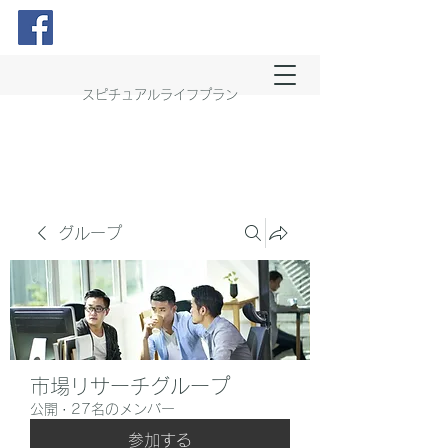
スピチュアルライフプラン
グループ
市場リサーチグループ
公開
·
27名のメンバー
参加する