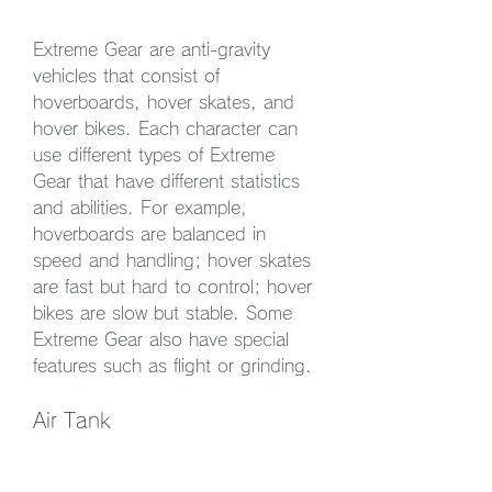
Extreme Gear are anti-gravity 
vehicles that consist of 
hoverboards, hover skates, and 
hover bikes. Each character can 
use different types of Extreme 
Gear that have different statistics 
and abilities. For example, 
hoverboards are balanced in 
speed and handling; hover skates 
are fast but hard to control; hover 
bikes are slow but stable. Some 
Extreme Gear also have special 
features such as flight or grinding.
Air Tank