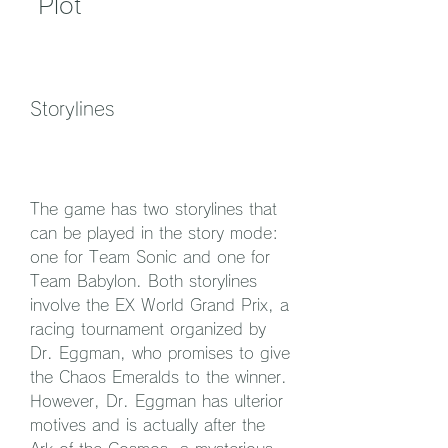
 Plot
Storylines
The game has two storylines that 
can be played in the story mode: 
one for Team Sonic and one for 
Team Babylon. Both storylines 
involve the EX World Grand Prix, a 
racing tournament organized by 
Dr. Eggman, who promises to give 
the Chaos Emeralds to the winner. 
However, Dr. Eggman has ulterior 
motives and is actually after the 