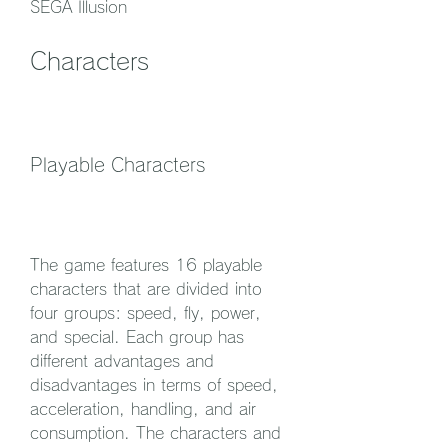
SEGA Illusion
Characters
Playable Characters
The game features 16 playable 
characters that are divided into 
four groups: speed, fly, power, 
and special. Each group has 
different advantages and 
disadvantages in terms of speed, 
acceleration, handling, and air 
consumption. The characters and 