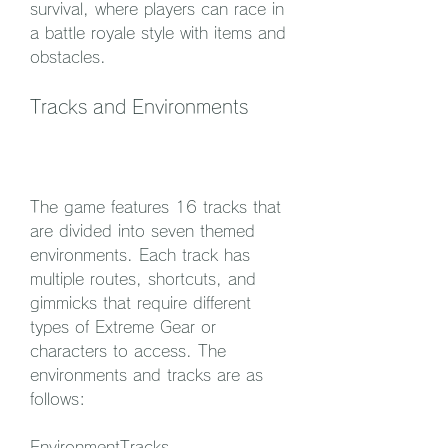
survival, where players can race in 
a battle royale style with items and 
obstacles.
Tracks and Environments
The game features 16 tracks that 
are divided into seven themed 
environments. Each track has 
multiple routes, shortcuts, and 
gimmicks that require different 
types of Extreme Gear or 
characters to access. The 
environments and tracks are as 
follows:
EnvironmentTracks