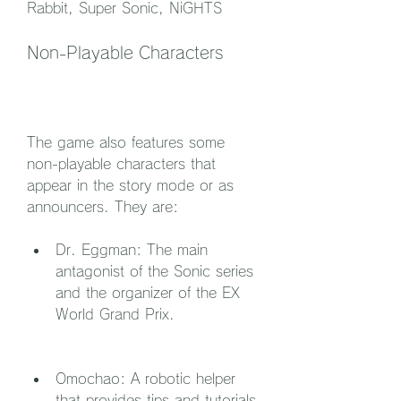
Rabbit, Super Sonic, NiGHTS
Non-Playable Characters
The game also features some 
non-playable characters that 
appear in the story mode or as 
announcers. They are:
Dr. Eggman: The main 
antagonist of the Sonic series 
and the organizer of the EX 
World Grand Prix.
Omochao: A robotic helper 
that provides tips and tutorials 