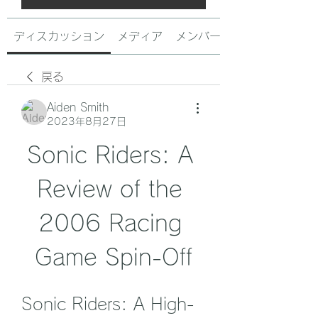
ディスカッション
メディア
メンバー
戻る
Aiden Smith
2023年8月27日
Sonic Riders: A 
Review of the 
2006 Racing 
Game Spin-Off
Sonic Riders: A High-