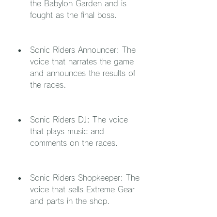
the Babylon Garden and is 
fought as the final boss.
Sonic Riders Announcer: The 
voice that narrates the game 
and announces the results of 
the races.
Sonic Riders DJ: The voice 
that plays music and 
comments on the races.
Sonic Riders Shopkeeper: The 
voice that sells Extreme Gear 
and parts in the shop.