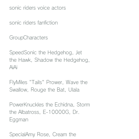
sonic riders voice actors
sonic riders fanfiction
GroupCharacters
SpeedSonic the Hedgehog, Jet 
the Hawk, Shadow the Hedgehog, 
AiAi
FlyMiles "Tails" Prower, Wave the 
Swallow, Rouge the Bat, Ulala
PowerKnuckles the Echidna, Storm 
the Albatross, E-10000G, Dr. 
Eggman
SpecialAmy Rose, Cream the 