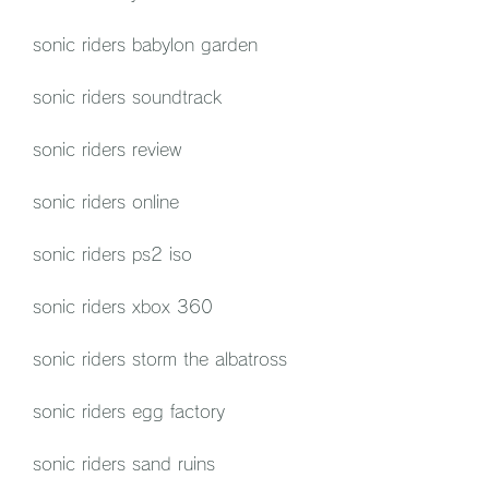
sonic riders babylon garden
sonic riders soundtrack
sonic riders review
sonic riders online
sonic riders ps2 iso
sonic riders xbox 360
sonic riders storm the albatross
sonic riders egg factory
sonic riders sand ruins