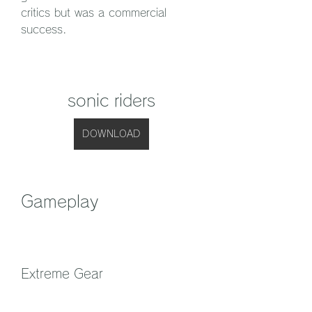
critics but was a commercial 
success.
sonic riders
DOWNLOAD
Gameplay
Extreme Gear