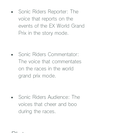
Sonic Riders Reporter: The 
voice that reports on the 
events of the EX World Grand 
Prix in the story mode.
Sonic Riders Commentator: 
The voice that commentates 
on the races in the world 
grand prix mode.
Sonic Riders Audience: The 
voices that cheer and boo 
during the races.