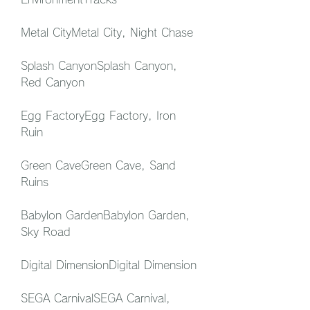
Metal CityMetal City, Night Chase
Splash CanyonSplash Canyon, 
Red Canyon
Egg FactoryEgg Factory, Iron 
Ruin
Green CaveGreen Cave, Sand 
Ruins
Babylon GardenBabylon Garden, 
Sky Road
Digital DimensionDigital Dimension
SEGA CarnivalSEGA Carnival, 