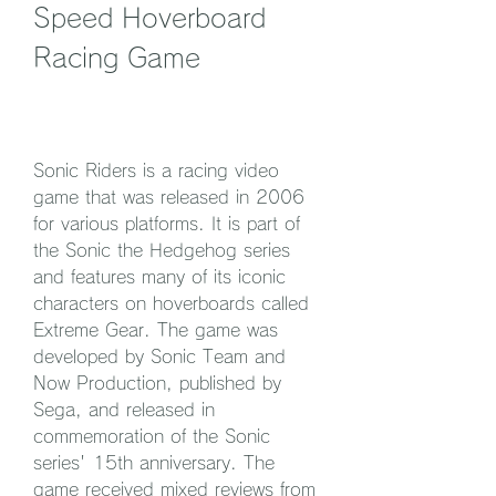
Speed Hoverboard 
Racing Game
Sonic Riders is a racing video 
game that was released in 2006 
for various platforms. It is part of 
the Sonic the Hedgehog series 
and features many of its iconic 
characters on hoverboards called 
Extreme Gear. The game was 
developed by Sonic Team and 
Now Production, published by 
Sega, and released in 
commemoration of the Sonic 
series' 15th anniversary. The 
game received mixed reviews from 